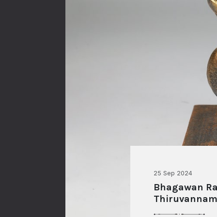
25 Sep 2024
Bhagawan Ram
Thiruvannam