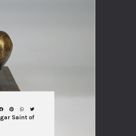
ar Saint of