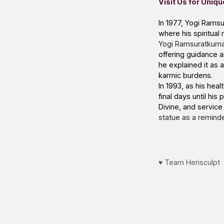
Visit Us
for Uniqu
In 1977, Yogi Ramsu
where his spiritual 
Yogi Ramsuratkumar
offering guidance a
he explained it as
karmic burdens.
In 1993, as his he
final days until hi
Divine, and service
statue
as a reminder
♥️ Team Herisculpt