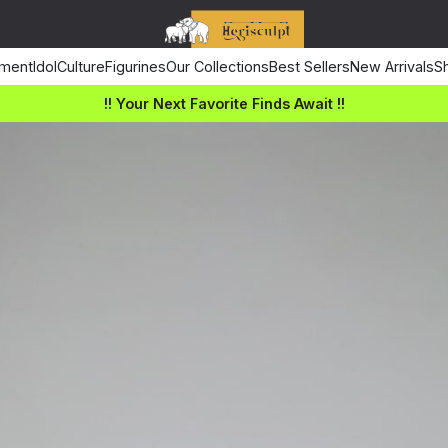
ment
Idol
Culture
Figurines
Our Collections
Best Sellers
New Arrivals
Sh
!! Your Next Favorite Finds Await !!