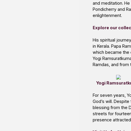
and meditation. He 
Pondicherry and Rama
enlightenment.
Explore our colle
His spiritual jour
in Kerala. Papa Ram
which became the co
Yogi Ramsuratkumar 
Ramdas, and from t
Yogi Ramsuratk
For seven years, Y
God’s will. Despite
blessing from the D
streets for fourte
presence attracted 