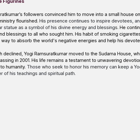
e Figurines
ratkumar’s followers convinced him to move into a small house on
ministry flourished.
His presence continues to inspire devotees, a
 statue as a symbol of his divine energy and blessings.
He contin
nd blessings to all who sought him. His habit of smoking cigarett
 a way to absorb the world's negative energies and help his devot
alth declined, Yogi Ramsuratkumar moved to the Sudama House, wh
s passing in 2001. His life remains a testament to unwavering devotio
 to humanity.
Those who seek to honor his memory can keep a
Yo
 of his teachings and spiritual path.