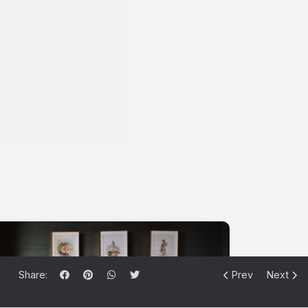
Share:
Prev
Next