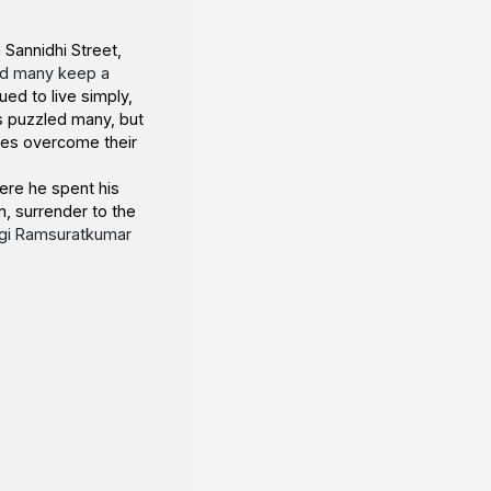
 Sannidhi Street,
nd many keep a
ued to live simply,
es puzzled many, but
ees overcome their
ere he spent his
n, surrender to the
gi Ramsuratkumar