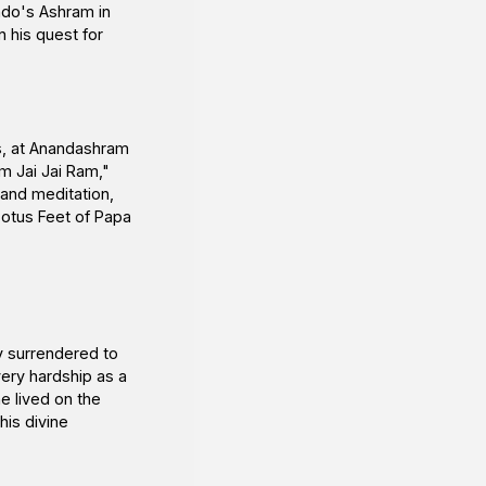
indo's Ashram in
n his quest for
as, at Anandashram
m Jai Jai Ram,"
 and meditation,
Lotus Feet of Papa
y surrendered to
ery hardship as a
he lived on the
is divine