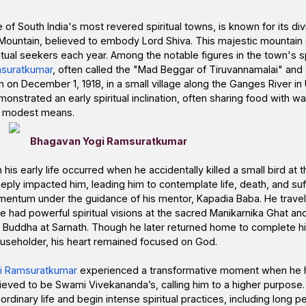
 of South India's most revered spiritual towns, is known for its di
Mountain, believed to embody Lord Shiva. This majestic mountai
itual seekers each year. Among the notable figures in the town's spi
suratkumar
, often called the "Mad Beggar of Tiruvannamalai" and
 on December 1, 1918, in a small village along the Ganges River in
strated an early spiritual inclination, often sharing food with w
’s modest means.
Bhagavan Yogi Ramsuratkumar
his early life occurred when he accidentally killed a small bird at 
ply impacted him, leading him to contemplate life, death, and suffe
entum under the guidance of his mentor, Kapadia Baba. He travel
e had powerful spiritual visions at the sacred Manikarnika Ghat an
ri Buddha at Sarnath. Though he later returned home to complete h
householder, his heart remained focused on God.
i Ramsuratkumar
experienced a transformative moment when he h
ieved to be Swami Vivekananda’s, calling him to a higher purpose. 
rdinary life and begin intense spiritual practices, including long pe