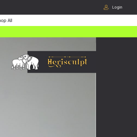
Login
op All