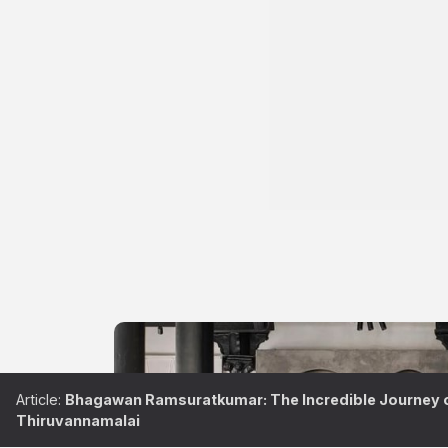
Article:
Bhagawan Ramsuratkumar: The Incredible Journey of
Thiruvannamalai