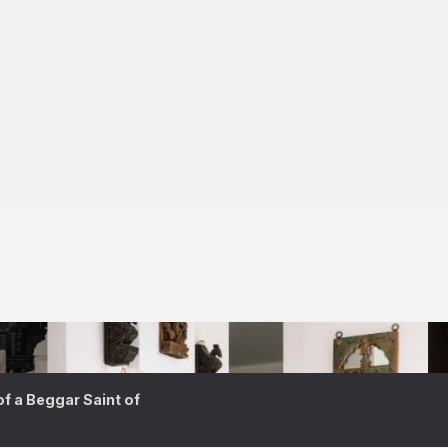
 a Beggar Saint of