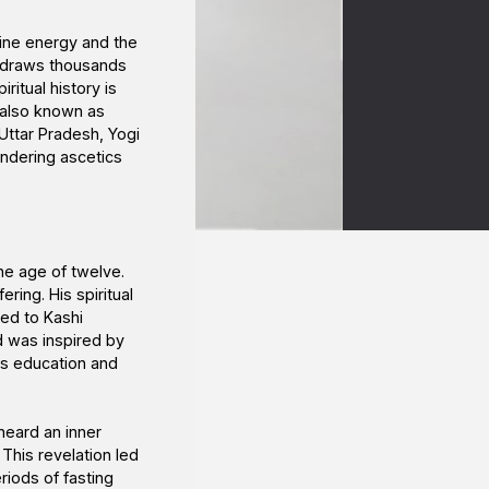
vine energy and the
n draws thousands
ritual history is
 also known as
 Uttar Pradesh, Yogi
andering ascetics
the age of twelve.
ring. His spiritual
ed to Kashi
d was inspired by
is education and
eard an inner
This revelation led
riods of fasting