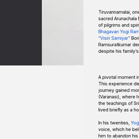
Tiruvannamalai, one
sacred Arunachala 
of pilgrims and spir
Bhagavan Yogi Ram
“Visiri Samiyar”
Born
Ramsuratkumar demon
despite his family
A pivotal moment in 
This experience dee
journey gained mom
(Varanasi), where h
the teachings of S
lived briefly as a 
In his twenties,
Yog
voice, which he bel
him to abandon his o