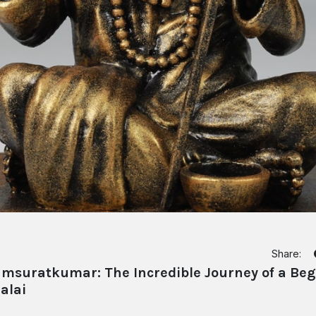
Share:
suratkumar: The Incredible Journey of a Begg
alai