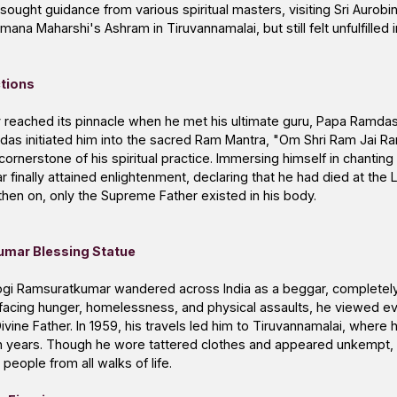
sought guidance from various spiritual masters, visiting Sri Aurob
na Maharshi's Ashram in Tiruvannamalai, but still felt unfulfilled i
ctions
ney reached its pinnacle when he met his ultimate guru, Papa Ramd
das initiated him into the sacred Ram Mantra, "Om Shri Ram Jai Ra
rnerstone of his spiritual practice. Immersing himself in chanting
finally attained enlightenment, declaring that he had died at the 
hen on, only the Supreme Father existed in his body.
umar Blessing Statue
ogi Ramsuratkumar wandered across India as a beggar, completel
 facing hunger, homelessness, and physical assaults, he viewed ev
ivine Father. In 1959, his travels led him to Tiruvannamalai, where 
en years. Though he wore tattered clothes and appeared unkempt, h
people from all walks of life.