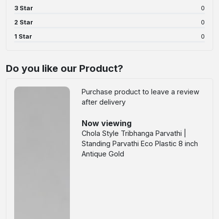
3 Star
0
2 Star
0
1 Star
0
Do you like our Product?
Purchase product to leave a review
after delivery
Now viewing
Chola Style Tribhanga Parvathi |
Standing Parvathi Eco Plastic 8 inch
Antique Gold