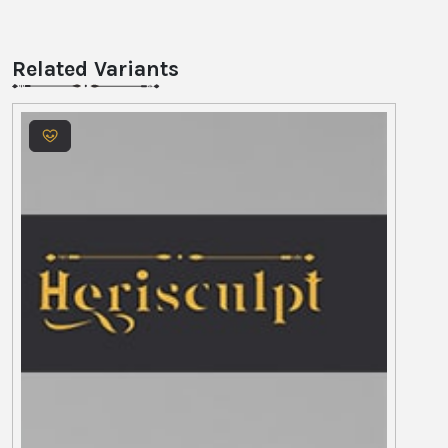
Related Variants