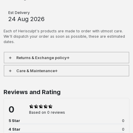
Est Delivery
24 Aug 2026
Each of Herisculpt's products are made to order with utmost care.
We'll dispatch your order as soon as possible, these are estimated
dates.
Returns & Exchange policy
Care & Maintenance
Reviews and Rating
0
Based on 0 reviews
5 Star
0
4 Star
0