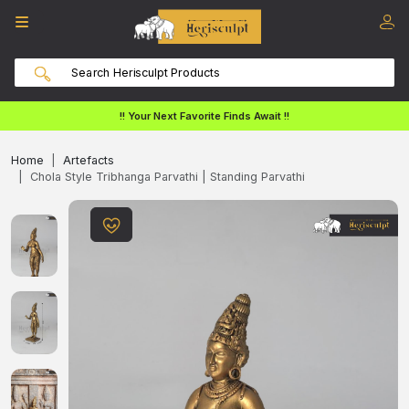
!! Your Next Favorite Finds Await !!
Home
Artefacts
Chola Style Tribhanga Parvathi | Standing Parvathi