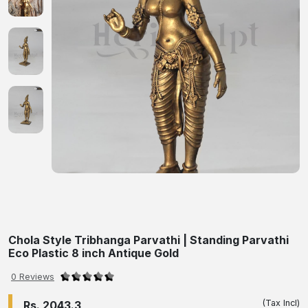
Chola Style Tribhanga Parvathi | Standing Parvathi
Eco Plastic 8 inch Antique Gold
0 Reviews
(Tax Incl)
Rs. 2043.3