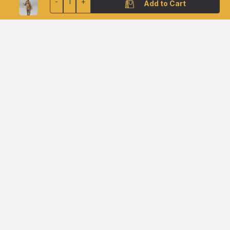
-
1
+
Add to Cart