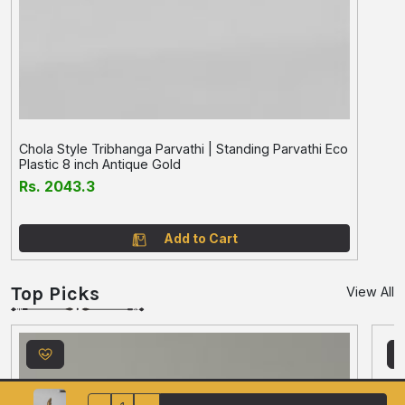
Chola Style Tribhanga Parvathi | Standing Parvathi Eco
Plastic 8 inch Antique Gold
Rs. 2043.3
Add to Cart
Top Picks
View All