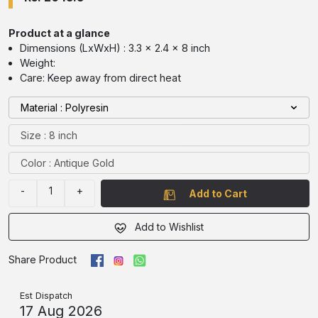
Product at a glance
Dimensions (LxWxH) : 3.3 x 2.4 x 8 inch
Weight:
Care: Keep away from direct heat
Material : Polyresin
Size : 8 inch
Color : Antique Gold
-
1
+
Add to Cart
Add to Wishlist
Share Product
Est Dispatch
17 Aug 2026