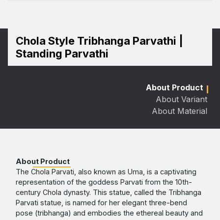
Chola Style Tribhanga Parvathi |
Standing Parvathi
About Product
About Variant
About Material
About Product
The Chola Parvati, also known as Uma, is a captivating
representation of the goddess Parvati from the 10th-
century Chola dynasty. This statue, called the Tribhanga
Parvati statue, is named for her elegant three-bend
pose (tribhanga) and embodies the ethereal beauty and