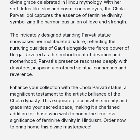
divine grace celebrated in Hindu mythology. With her
soft, lotus-like skin and cosmic ocean eyes, the Chola
Parvati idol captures the essence of feminine divinity,
symbolizing the harmonious union of love and strength.
The intricately designed standing Parvati statue
showcases her multifaceted nature, reflecting the
nurturing qualities of Gauri alongside the fierce power of
Durga. Revered as the embodiment of devotion and
motherhood, Parvati's presence resonates deeply with
devotees, inspiring a profound spiritual connection and
reverence.
Enhance your collection with the Chola Parvati statue, a
magnificent testament to the artistic brilliance of the
Chola dynasty. This exquisite piece invites serenity and
grace into your sacred space, making it a cherished
addition for those who wish to honor the timeless
significance of feminine divinity in Hinduism. Order now
to bring home this divine masterpiece!