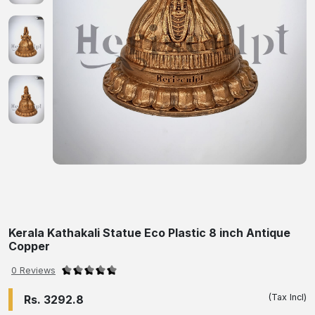
Kerala Kathakali Statue Eco Plastic 8 inch Antique
Copper
0 Reviews
(Tax Incl)
Rs. 3292.8