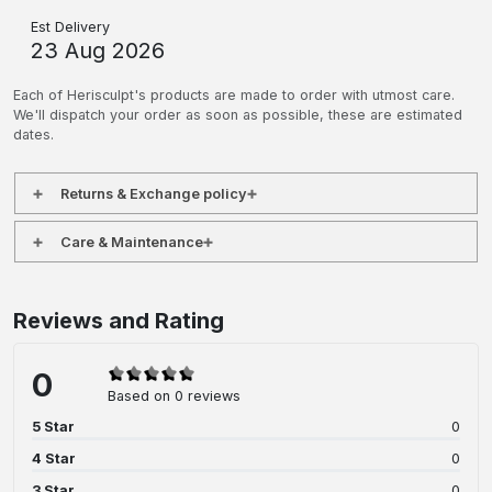
Est Delivery
23 Aug 2026
Each of Herisculpt's products are made to order with utmost care.
We'll dispatch your order as soon as possible, these are estimated
dates.
Returns & Exchange policy
Care & Maintenance
Reviews and Rating
0
Based on 0 reviews
5 Star
0
4 Star
0
3 Star
0