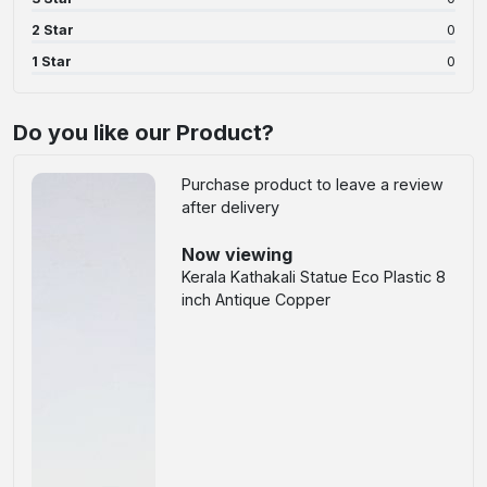
2 Star
0
1 Star
0
Do you like our Product?
Purchase product to leave a review
after delivery
Now viewing
Kerala Kathakali Statue Eco Plastic 8
inch Antique Copper