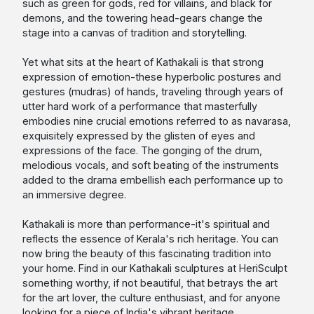
such as green for gods, red for villains, and black for
demons, and the towering head-gears change the
stage into a canvas of tradition and storytelling.
Yet what sits at the heart of Kathakali is that strong
expression of emotion-these hyperbolic postures and
gestures (mudras) of hands, traveling through years of
utter hard work of a performance that masterfully
embodies nine crucial emotions referred to as navarasa,
exquisitely expressed by the glisten of eyes and
expressions of the face. The gonging of the drum,
melodious vocals, and soft beating of the instruments
added to the drama embellish each performance up to
an immersive degree.
Kathakali is more than performance-it's spiritual and
reflects the essence of Kerala's rich heritage. You can
now bring the beauty of this fascinating tradition into
your home. Find in our Kathakali sculptures at HeriSculpt
something worthy, if not beautiful, that betrays the art
for the art lover, the culture enthusiast, and for anyone
looking for a piece of India's vibrant heritage.