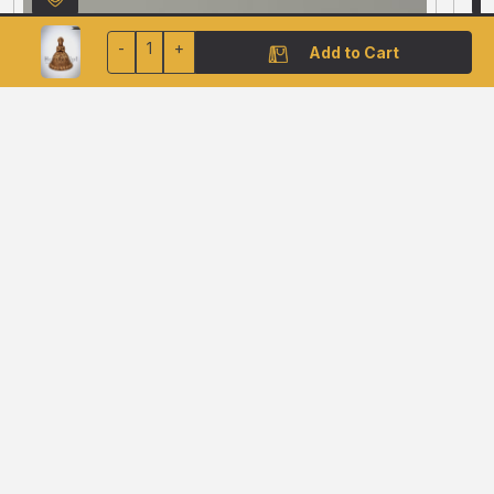
-
1
+
Add to Cart