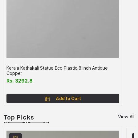
Kerala Kathakali Statue Eco Plastic 8 inch Antique
Copper
Rs. 3292.8
Add to Cart
Top Picks
View All