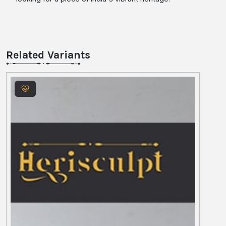
Related Variants