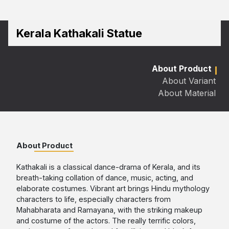
Kerala Kathakali Statue
About Product
About Variant
About Material
About Product
Kathakali is a classical dance-drama of Kerala, and its
breath-taking collation of dance, music, acting, and
elaborate costumes. Vibrant art brings Hindu mythology
characters to life, especially characters from
Mahabharata and Ramayana, with the striking makeup
and costume of the actors. The really terrific colors,