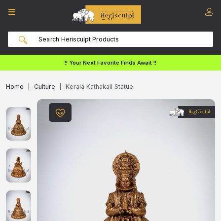
!! Your Next Favorite Finds Await !!
Home
Culture
Kerala Kathakali Statue