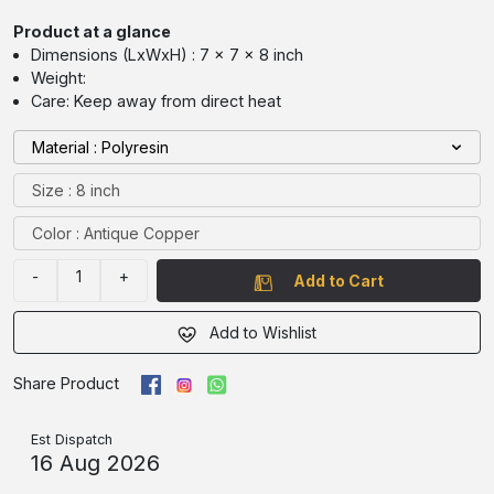
Product at a glance
Dimensions (LxWxH) : 7 x 7 x 8 inch
Weight:
Care: Keep away from direct heat
Material : Polyresin
Size : 8 inch
Color : Antique Copper
-
1
+
Add to Cart
Add to Wishlist
Share Product
Est Dispatch
16 Aug 2026