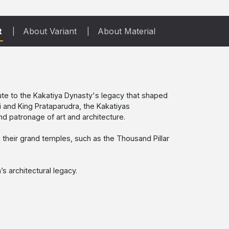
t
About Variant
About Material
ibute to the Kakatiya Dynasty's legacy that shaped
i and King Prataparudra, the Kakatiyas
d patronage of art and architecture.
 in their grand temples, such as the Thousand Pillar
s architectural legacy.