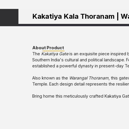
Kakatiya Kala Thoranam | W
About Product
The
Kakatiya Gate
is an exquisite piece inspired 
Southern India's cultural and political landscape
established a powerful dynasty in present-day Tel
Also known as the
Warangal Thoranam
, this gat
Temple. Each design detail represents the resilien
Bring home this meticulously crafted Kakatiya Gate