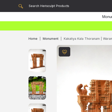
Monu
Home
Monument
Kakatiya Kala Thoranam | Wara