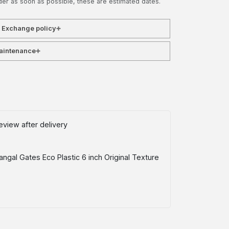
der as soon as possible, these are estimated dates.
& Exchange policy
aintenance
eview after delivery
ngal Gates Eco Plastic 6 inch Original Texture