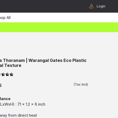
Login
op All
a Thoranam | Warangal Gates Eco Plastic
nal Texture
(Tax Incl)
5
glance
xWxH) : 7.1 x 1.2 x 6 inch
way from direct heat