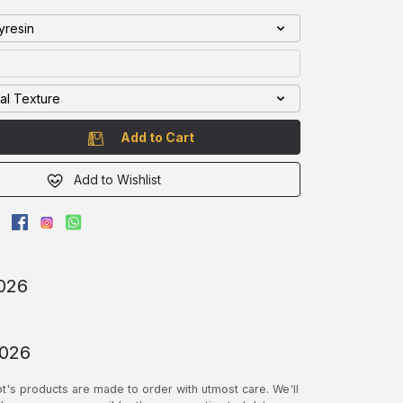
l : Polyresin
nal Texture
Add to Cart
Add to Wishlist
026
2026
pt's products are made to order with utmost care. We'll