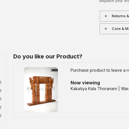
dispatch your or
Returns 
Care & M
Do you like our Product?
Purchase product to leave a r
Now viewing
0
Kakatiya Kala Thoranam | Wara
0
0
0
0