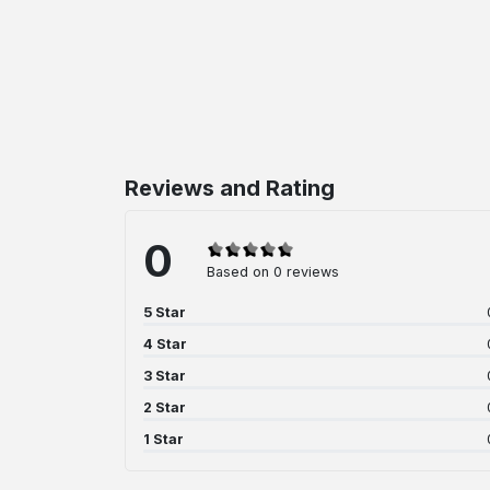
Reviews and Rating
0
Based on 0 reviews
5 Star
4 Star
3 Star
2 Star
1 Star