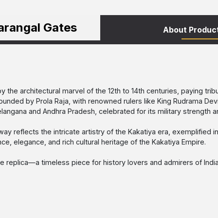
arangal Gates
About Produc
by the architectural marvel of the 12th to 14th centuries, paying tr
. Founded by Prola Raja, with renowned rulers like King Rudrama Dev
angana and Andhra Pradesh, celebrated for its military strength an
eway reflects the intricate artistry of the Kakatiya era, exemplified
ce, elegance, and rich cultural heritage of the Kakatiya Empire.
 replica—a timeless piece for history lovers and admirers of India’