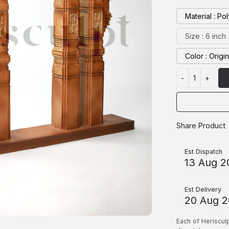
Materia
Size : 6 inch
Color : Origi
-
1
+
Share Product
Est Dispatch
13 Aug 2
Est Delivery
20 Aug 
Each of Heriscul