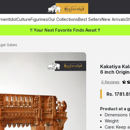
ment
Idol
Culture
Figurines
Our Collections
Best Sellers
New Arrivals
Sh
!! Your Next Favorite Finds Await !!
ngal Gates
Kakatiya Kal
6 inch Origi
0 Reviews
Rs. 1781.8
Product at a 
Dimensions (L
Weight:
Care: Keep a