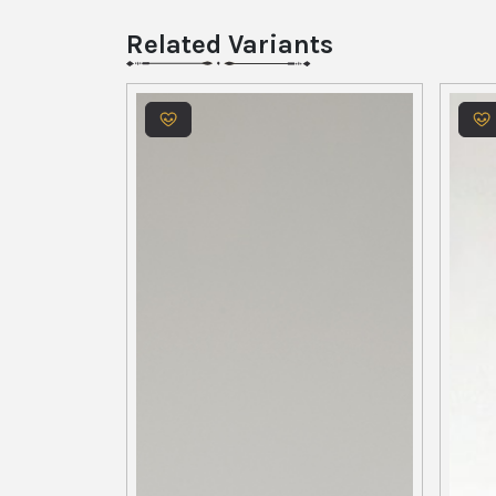
Related Variants