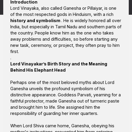
Introduction
Lord Vinayaka, also called Ganesha or Pillaiyar, is one
of the most respected gods in Hinduism, with a rich
history and symbolism
. He is widely honored all over
India, but especially in Tamil Nadu and southern parts of
the country. People know him as the one who takes
away problems and difficulties, so before starting any
new task, ceremony, or project, they often pray to him
first.
.
Lord Vinayakar’s Birth Story and the Meaning
Behind His Elephant Head
Perhaps one of the most beloved myths about Lord
Ganesha unveils the profound symbolism of his
distinctive appearance. Goddess Parvati, yearning for a
faithful protector, made Ganesha out of turmeric paste
and brought him to life. She assigned him the
responsibility of guarding her inner quarters.
When Lord Shiva came home, Ganesha, obeying his
mother's instructions, prevented him from entering.