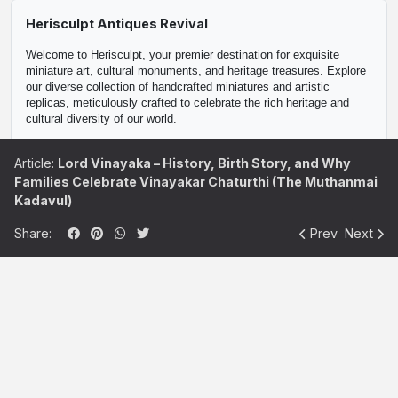
Herisculpt Antiques Revival
Welcome to Herisculpt, your premier destination for exquisite 
miniature art, cultural monuments, and heritage treasures. Explore 
our diverse collection of handcrafted miniatures and artistic 
replicas, meticulously crafted to celebrate the rich heritage and 
cultural diversity of our world.

Discover a curated selection of collectible miniatures, including 
Article:
Lord Vinayaka – History, Birth Story, and Why
historical monuments, iconic landmarks, and traditional artifacts. 
Families Celebrate Vinayakar Chaturthi (The Muthanmai
Each piece in our collection is a masterpiece of craftsmanship, 
reflecting the beauty and artistry of centuries-old traditions.

Kadavul)
Whether you're a passionate art enthusiast, a discerning collector, 
Share:
Prev
Next
or searching for the perfect gift, Herisculpt offers a unique blend of 
artistic creations and cultural artifacts to inspire and delight. From 
decorative home accents to fine art collectibles, our miniatures are 
sure to add a touch of elegance and heritage to any space.

At Herisculpt, we are committed to preserving and promoting 
cultural heritage through our artisan-crafted miniatures and artistic 
reproductions. Join us in celebrating the beauty of art and culture, 
and explore our collection today.
