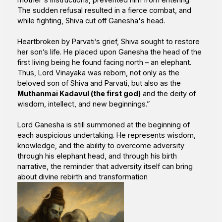
The sudden refusal resulted in a fierce combat, and
while fighting, Shiva cut off Ganesha's head.
Heartbroken by Parvati’s grief, Shiva sought to restore
her son’s life. He placed upon Ganesha the head of the
first living being he found facing north – an elephant.
Thus, Lord Vinayaka was reborn, not only as the
beloved son of Shiva and Parvati, but also as the
Muthanmai Kadavul (the first god)
and the deity of
wisdom, intellect, and new beginnings.”
Lord Ganesha is still summoned at the beginning of
each auspicious undertaking. He represents wisdom,
knowledge, and the ability to overcome adversity
through his elephant head, and through his birth
narrative, the reminder that adversity itself can bring
about divine rebirth and transformation