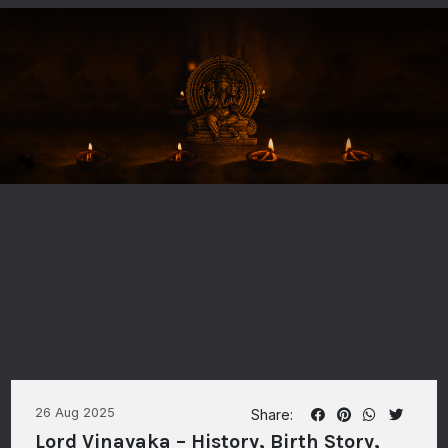
26 Aug 2025
Share:
Lord Vinayaka – History, Birth Story,