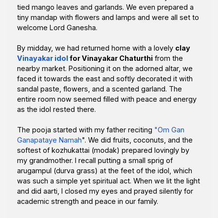
tied mango leaves and garlands. We even prepared a
tiny mandap with flowers and lamps and were all set to
welcome Lord Ganesha.
By midday, we had returned home with a lovely
clay
Vinayakar idol
for Vinayakar Chaturthi
from the
nearby market. Positioning it on the adorned altar, we
faced it towards the east and softly decorated it with
sandal paste, flowers, and a scented garland. The
entire room now seemed filled with peace and energy
as the idol rested there.
The pooja started with my father reciting
"Om Gan
Ganapataye Namah
". We did fruits, coconuts, and the
softest of kozhukattai (modak) prepared lovingly by
my grandmother. I recall putting a small sprig of
arugampul (durva grass) at the feet of the idol, which
was such a simple yet spiritual act. When we lit the light
and did aarti, I closed my eyes and prayed silently for
academic strength and peace in our family.