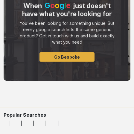
G
o
o
g
l
e
When
just doesn't
have what you're looking for
You've been looking for something unique. But
every google search lists the same generic
product? Get in touch with us and build exactly
what you need
Go Bespoke
Popular Searches