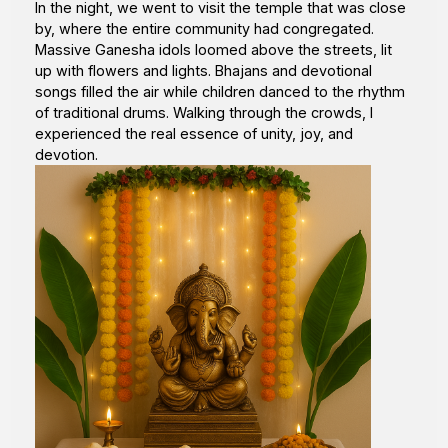
In the night, we went to visit the temple that was close
by, where the entire community had congregated.
Massive Ganesha idols loomed above the streets, lit
up with flowers and lights. Bhajans and devotional
songs filled the air while children danced to the rhythm
of traditional drums. Walking through the crowds, I
experienced the real essence of unity, joy, and
devotion.