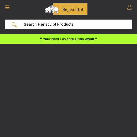
!! Your Next Favorite Finds Await !!