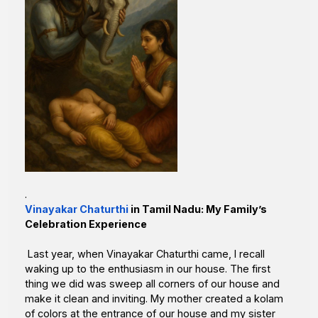
.
Vinayakar Chaturthi
in Tamil Nadu: My Family’s
Celebration Experience
Last year, when Vinayakar Chaturthi came, I recall
waking up to the enthusiasm in our house. The first
thing we did was sweep all corners of our house and
make it clean and inviting. My mother created a kolam
of colors at the entrance of our house and my sister