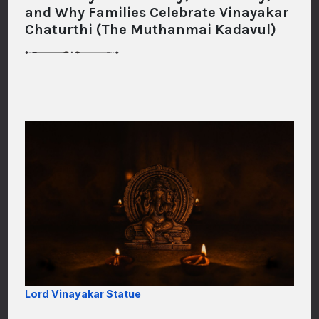
and Why Families Celebrate Vinayakar
Chaturthi (The Muthanmai Kadavul)
Lord Vinayakar Statue