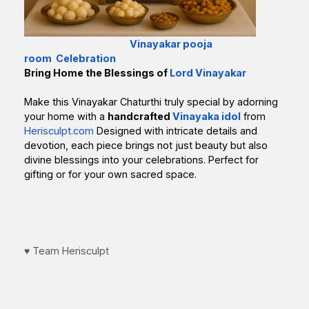
Vinayakar pooja
room Celebration
Bring Home the Blessings of
Lord Vinayakar
Make this Vinayakar Chaturthi truly special by adorning
your home with a
handcrafted
Vinayaka idol
from
Herisculpt.com
Designed with intricate details and
devotion, each piece brings not just beauty but also
divine blessings into your celebrations. Perfect for
gifting or for your own sacred space.
♥️ Team Herisculpt