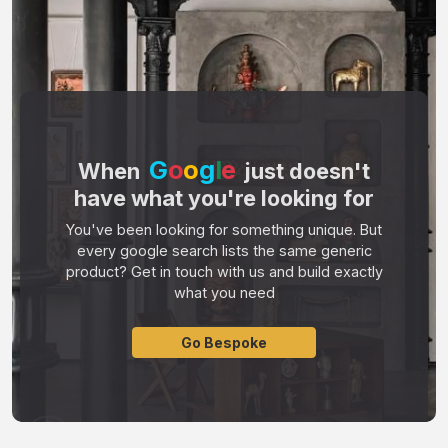
G
o
o
g
l
e
When
just doesn't
have what you're looking for
You've been looking for something unique. But
every google search lists the same generic
product? Get in touch with us and build exactly
what you need
Go Bespoke