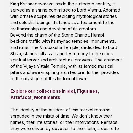
King Krishnadevaraya inside the sixteenth century, it
served as a shrine committed to Lord Vishnu. Adorned
with ornate sculptures depicting mythological stories
and celestial beings, it stands as a testament to the
craftsmanship and devotion of its creators.
Beyond the charm of the Stone Chariot, Hampi
beckons traffic with its myriad temples, monuments,
and ruins. The Virupaksha Temple, dedicated to Lord
Shiva, stands tall as a living testomony to the city's
spiritual fervor and architectural prowess. The grandeur
of the Vijaya Vittala Temple, with its famed musical
pillars and awe-inspiring architecture, further provides
to the mystique of this historical town.
Explore our
collections
in idol, Figurines,
Artefacts, Monuments
The identity of the builders of this marvel remains
shrouded in the mists of time. We don't know their
names, their life stories, or their motivations. Perhaps
they were driven by devotion to their faith, a desire to