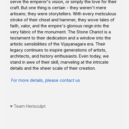
serve the emperor's vision, or simply the love for their
craft. But one thing is certain - they weren't mere
artisans; they were storytellers. With every meticulous
stroke of their chisel and hammer, they wove tales of
faith, valor, and the empire's glorious reign into the
very fabric of the monument. The Stone Chariot is a
testament to their dedication and a window into the
artistic sensibilities of the Vijayanagara era. Their
legacy continues to inspire generations of artists,
architects, and history enthusiasts. Even today, we
stand in awe of their skill, marveling at the intricate
details and the sheer scale of their creation.
For more details, please contact us
♥️ Team Herisculpt