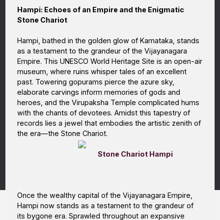
Hampi: Echoes of an Empire and the Enigmatic
Stone Chariot
Hampi, bathed in the golden glow of Karnataka, stands
as a testament to the grandeur of the Vijayanagara
Empire. This UNESCO World Heritage Site is an open-air
museum, where ruins whisper tales of an excellent
past. Towering gopurams pierce the azure sky,
elaborate carvings inform memories of gods and
heroes, and the Virupaksha Temple complicated hums
with the chants of devotees. Amidst this tapestry of
records lies a jewel that embodies the artistic zenith of
the era—the Stone Chariot.
Stone Chariot Hampi
Once the wealthy capital of the Vijayanagara Empire,
Hampi now stands as a testament to the grandeur of
its bygone era. Sprawled throughout an expansive