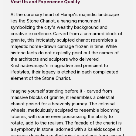
Visit Us and Experience Quality
At the coronary heart of Hampi's majestic landscape
lies the Stone Chariot, a hanging monument
symbolizing the city's wealthy background and
creative excellence. Carved from a unmarried block of
granite, this intricately sculpted chariot resembles a
majestic horse-drawn carriage frozen in time. While
historic facts do not explicitly point out the names of
the architects and sculptors who delivered
Krishnadevaraya's imaginative and prescient to
lifestyles, their legacy is etched in each complicated
element of the Stone Chariot.
Imagine yourself standing before it - carved from
massive blocks of granite, it resembles a celestial
chariot poised for a heavenly journey. The colossal
wheels, meticulously sculpted to resemble blooming
lotuses, with some even possessing the ability to
rotate, add to the realism. The facade of the chariot is
a symphony in stone, adorned with a kaleidoscope of
carvings depicting mythological narratives from ancient