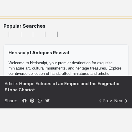
Popular Searches
Herisculpt Antiques Revival
Welcome to Herisculpt, your premier destination for exquisite 
miniature art, cultural monuments, and heritage treasures. Explore 
our diverse collection of handcrafted miniatures and artistic 
replicas, meticulously crafted to celebrate the rich heritage and 
Article:
Hampi: Echoes of an Empire and the Enigmatic
cultural diversity of our world.

Stone Chariot
Discover a curated selection of collectible miniatures, including 
Share:
Prev
Next
historical monuments, iconic landmarks, and traditional artifacts. 
Each piece in our collection is a masterpiece of craftsmanship, 
reflecting the beauty and artistry of centuries-old traditions.

Whether you're a passionate art enthusiast, a discerning collector, 
or searching for the perfect gift, Herisculpt offers a unique blend of 