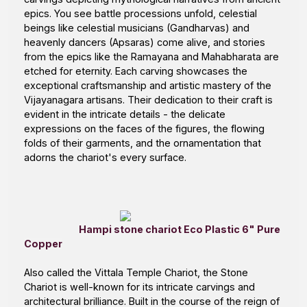
epics. You see battle processions unfold, celestial
beings like celestial musicians (Gandharvas) and
heavenly dancers (Apsaras) come alive, and stories
from the epics like the Ramayana and Mahabharata are
etched for eternity. Each carving showcases the
exceptional craftsmanship and artistic mastery of the
Vijayanagara artisans. Their dedication to their craft is
evident in the intricate details - the delicate
expressions on the faces of the figures, the flowing
folds of their garments, and the ornamentation that
adorns the chariot's every surface.
Hampi stone chariot Eco Plastic 6" Pure
Copper
Also called the
Vittala Temple Chariot
, the Stone
Chariot is well-known for its intricate carvings and
architectural brilliance. Built in the course of the reign of