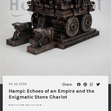
04 Jul 2024
Share:
Hampi: Echoes of an Empire and the
Enigmatic Stone Chariot