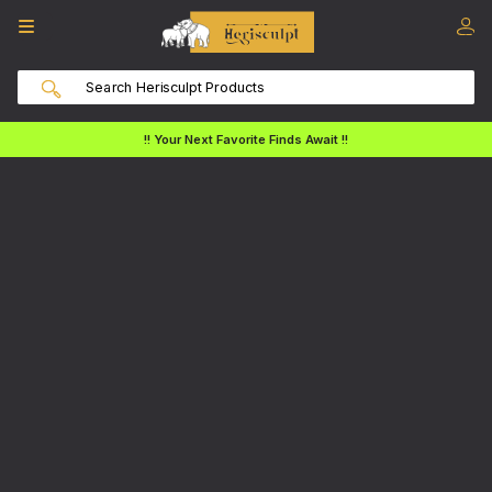
!! Your Next Favorite Finds Await !!