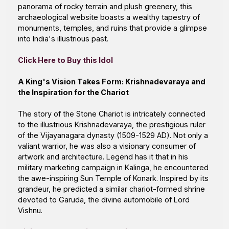
panorama of rocky terrain and plush greenery, this
archaeological website boasts a wealthy tapestry of
monuments, temples, and ruins that provide a glimpse
into India's illustrious past.
Click Here to Buy this Idol
A King's Vision Takes Form: Krishnadevaraya and
the Inspiration for the Chariot
The story of the
Stone Chariot
is intricately connected
to the illustrious Krishnadevaraya, the prestigious ruler
of the Vijayanagara dynasty (1509-1529 AD). Not only a
valiant warrior, he was also a visionary consumer of
artwork and architecture. Legend has it that in his
military marketing campaign in Kalinga, he encountered
the awe-inspiring Sun Temple of Konark. Inspired by its
grandeur, he predicted a similar chariot-formed shrine
devoted to Garuda, the divine automobile of
Lord
Vishnu
.